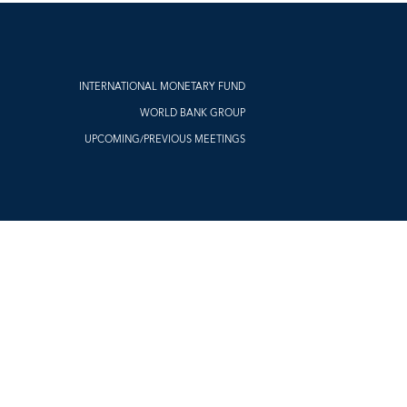
INTERNATIONAL MONETARY FUND
WORLD BANK GROUP
UPCOMING/PREVIOUS MEETINGS