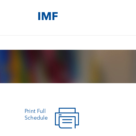
Print Full
Schedule