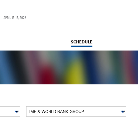
SCHEDULE