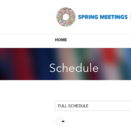
HOME
Schedule