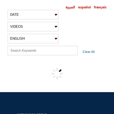
العربية
español
français
VIDEO FILTERS
Clear All
VIDEO RESULTS