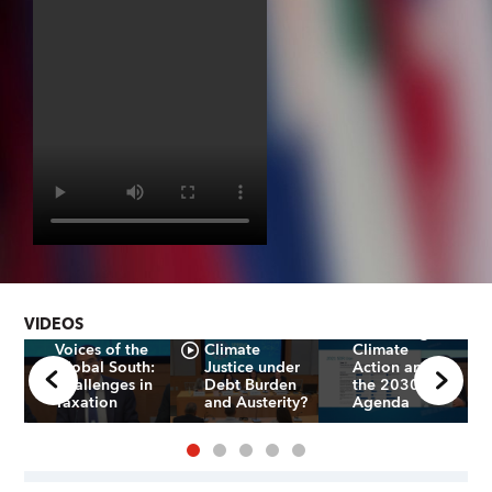
Uses and
Impacts of
SDRs in
How can the
Developing
Global South
Countries:
VIDEOS
Achieve
Advancing
Voices of the
Climate
Climate
Global South:
Justice under
Action and
Challenges in
Debt Burden
the 2030
Taxation
and Austerity?
Agenda