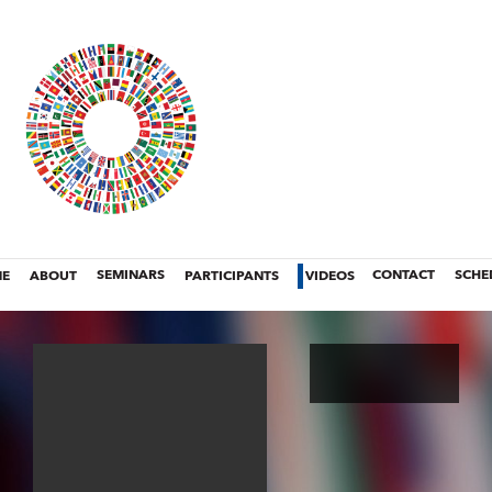
E
ABOUT
SEMINARS
PARTICIPANTS
VIDEOS
CONTACT
SCHE