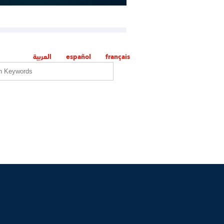
العربية
español
français