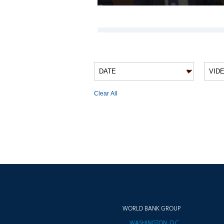
VIDEO FILTERS
Clear All
VIDEO RESULTS
WORLD BANK GROUP
WASHINGTON, D.C.