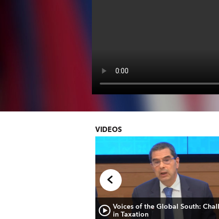
VIDEOS
de prensa sobre las
Voices of the Global South: Chal
 Económicas en Europa
in Taxation