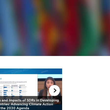
s and Impacts of SDRs in Developing
How can Multilateral 
ntries: Advancing Climate Action
Banks Accelerate Financ
 the 2030 Agenda
Climate Action in Afric