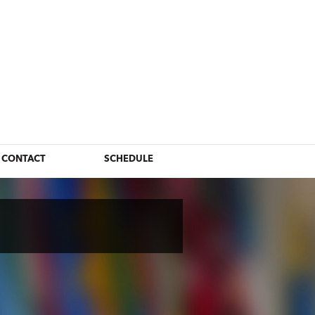
CONTACT
SCHEDULE