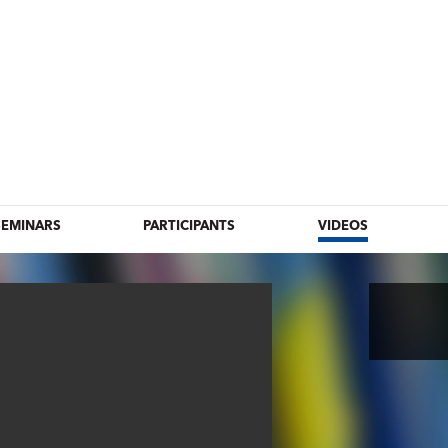
SEMINARS
PARTICIPANTS
VIDEOS