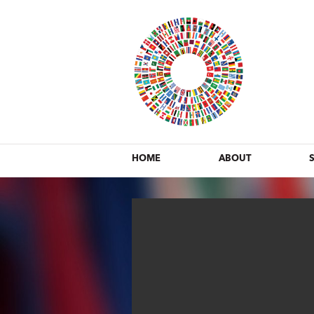
HOME
ABOUT