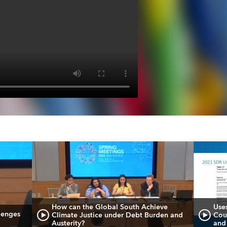
How can the Global South Achieve
Use
lenges
Climate Justice under Debt Burden and
Cou
Austerity?
and