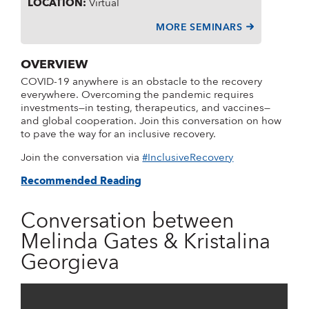
LOCATION
:
Virtual
MORE SEMINARS
OVERVIEW
COVID-19 anywhere is an obstacle to the recovery
everywhere. Overcoming the pandemic requires
investments—in testing, therapeutics, and vaccines—
and global cooperation. Join this conversation on how
to pave the way for an inclusive recovery.
Join the conversation via
#InclusiveRecovery
Recommended Reading
Conversation between
Melinda Gates & Kristalina
Georgieva