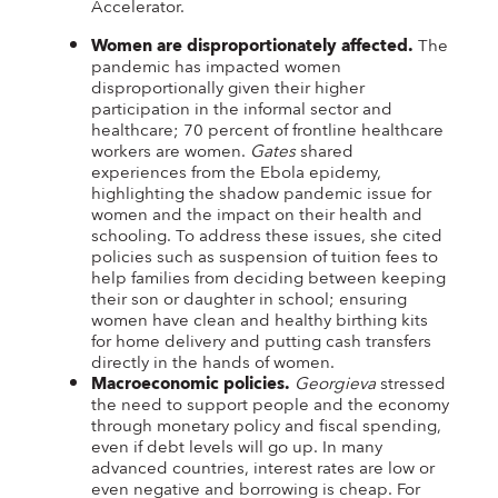
Accelerator.
Women are disproportionately affected.
The
pandemic has impacted women
disproportionally given their higher
participation in the informal sector and
healthcare; 70 percent of frontline healthcare
workers are women.
Gates
shared
experiences from the Ebola epidemy,
highlighting the shadow pandemic issue for
women and the impact on their health and
schooling. To address these issues, she cited
policies such as suspension of tuition fees to
help families from deciding between keeping
their son or daughter in school; ensuring
women have clean and healthy birthing kits
for home delivery and putting cash transfers
directly in the hands of women.
Macroeconomic policies.
Georgieva
stressed
the need to support people and the economy
through monetary policy and fiscal spending,
even if debt levels will go up. In many
advanced countries, interest rates are low or
even negative and borrowing is cheap. For