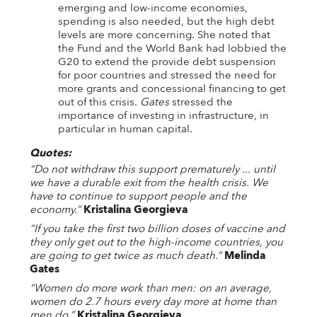
emerging and low-income economies,
spending is also needed, but the high debt
levels are more concerning. She noted that
the Fund and the World Bank had lobbied the
G20 to extend the provide debt suspension
for poor countries and stressed the need for
more grants and concessional financing to get
out of this crisis.
Gates
stressed the
importance of investing in infrastructure, in
particular in human capital.
Quotes:
“Do not withdraw this support prematurely ... until
we have a durable exit from the health crisis. We
have to continue to support people and the
economy.”
Kristalina Georgieva
“If you take the first two billion doses of vaccine and
they only get out to the high-income countries, you
are going to get twice as much death.”
Melinda
Gates
“Women do more work than men: on an average,
women do 2.7 hours every day more at home than
men do.”
Kristalina Georgieva