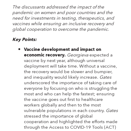
The discussants addressed the impact of the
pandemic on women and poor countries and the
need for investments in testing, therapeutics, and
vaccines while ensuring an inclusive recovery and
global cooperation to overcome the pandemic.
Key Points:
Vaccine development and impact on
economic recovery.
Georgieva
expected a
vaccine by next year, although universal
deployment will take time. Without a vaccine,
the recovery would be slower and bumpier,
and inequality would likely increase.
Gates
underscored the importance of taking care of
everyone by focusing on who is struggling the
most and who can help the fastest; ensuring
the vaccine goes out first to healthcare
workers globally and then to the most
vulnerable populations in each country.
Gates
stressed the importance of global
cooperation and highlighted the efforts made
through the Access to COVID-19 Tools (ACT)