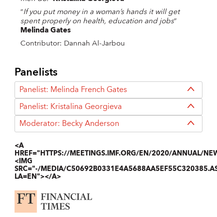
“
If you put money in a woman’s hands it will get
spent properly on health, education and jobs
”
Melinda Gates
Contributor: Dannah Al-Jarbou
Panelists
Panelist: Melinda French Gates
Panelist: Kristalina Georgieva
Moderator: Becky Anderson
<A
HREF="HTTPS://MEETINGS.IMF.ORG/EN/2020/ANNUAL/NE
<IMG
SRC="-/MEDIA/C50692B0331E4A5688AA5EF55C320385.A
LA=EN"></A>