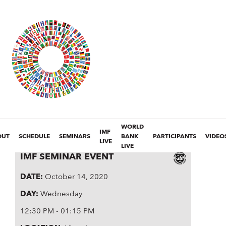
WORLD
IMF
OUT
SCHEDULE
SEMINARS
BANK
PARTICIPANTS
VIDEO
LIVE
LIVE
IMF SEMINAR EVENT
DATE
:
October 14, 2020
DAY
:
Wednesday
12:30 PM - 01:15 PM