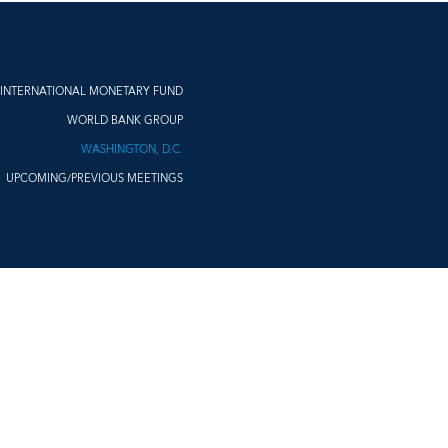
INTERNATIONAL MONETARY FUND
WORLD BANK GROUP
WASHINGTON, D.C.
UPCOMING/PREVIOUS MEETINGS