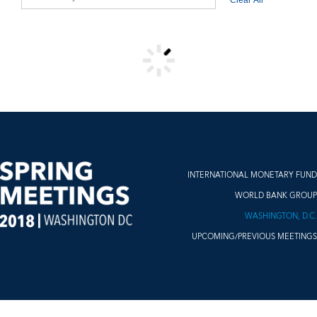
VIDEO RESULTS
INTERNATIONAL MONETARY FUND
WORLD BANK GROUP
WASHINGTON, D.C.
UPCOMING/PREVIOUS MEETINGS