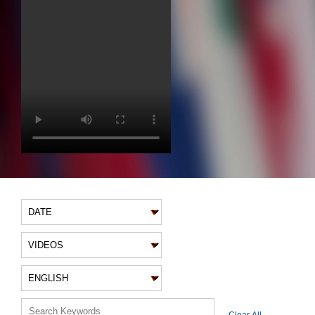
VIDEO FILTERS
Clear All