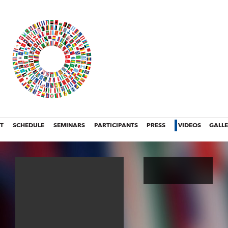
T
SCHEDULE
SEMINARS
PARTICIPANTS
PRESS
VIDEOS
GALL