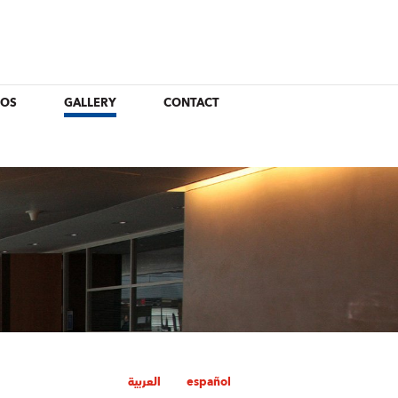
EOS
GALLERY
CONTACT
العربية
español