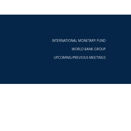
INTERNATIONAL MONETARY FUND
WORLD BANK GROUP
UPCOMING/PREVIOUS MEETINGS