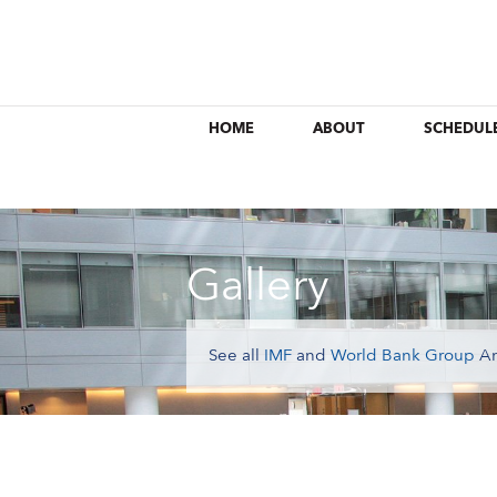
HOME
ABOUT
SCHEDUL
Gallery
See all
IMF
and
World Bank Group
An