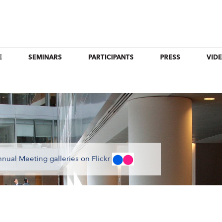
E
SEMINARS
PARTICIPANTS
PRESS
VID
nual Meeting galleries on Flickr