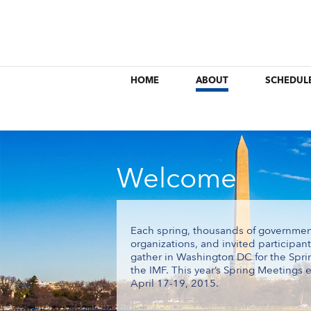
HOME
ABOUT
SCHEDUL
Welcome
Each spring, thousands of government of
organizations, and invited participan
gather in Washington DC for the Spr
the IMF. This year’s Spring Meetings e
April 17-19, 2015.