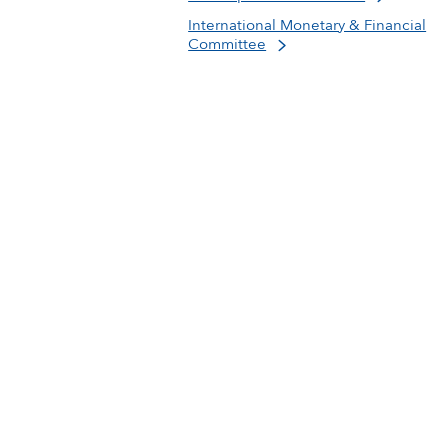
International Monetary & Financial
Committee