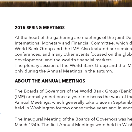
2015 SPRING MEETINGS
At the heart of the gathering are meetings of the joint
International Monetary and Financial Committee, which d
World Bank Group and the IMF. Also featured are seminars
conferences, and many other events focused on the glob
development, and the world’s financial markets.
The plenary session of the World Bank Group and the IM
only during the Annual Meetings in the autumn.
ABOUT THE ANNUAL MEETINGS
The Boards of Governors of the World Bank Group (Bank)
(IMF) normally meet once a year to discuss the work of the
Annual Meetings, which generally take place in Septemb
held in Washington for two consecutive years and in anot
The Inaugural Meeting of the Boards of Governors was he
March 1946. The first Annual Meetings were held in Was