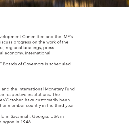
 Development Committee and the IMF's
iscuss progress on the work of the
, regional briefings, press
al economy, international
F Boards of Governors is scheduled
 and the International Monetary Fund
ir respective institutions. The
er/October, have customarily been
her member country in the third year.
ld in Savannah, Georgia, USA in
hington in 1946.