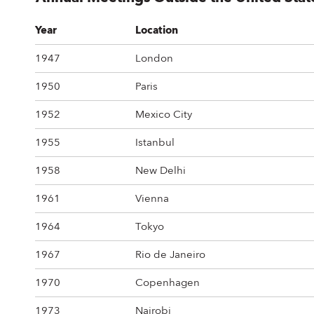
Year
Location
1947
London
1950
Paris
1952
Mexico City
1955
Istanbul
1958
New Delhi
1961
Vienna
1964
Tokyo
1967
Rio de Janeiro
1970
Copenhagen
1973
Nairobi