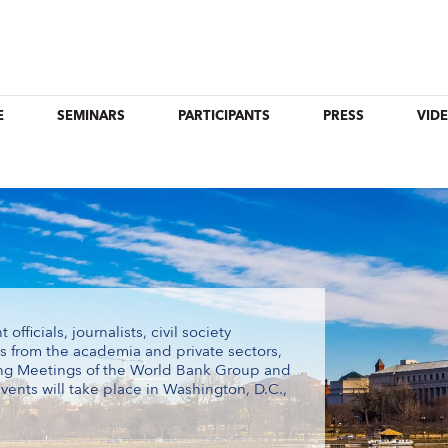
E
SEMINARS
PARTICIPANTS
PRESS
VID
ficials, journalists, civil society
ts from the academia and private sectors,
ing Meetings of the World Bank Group and
vents will take place in Washington, D.C.,