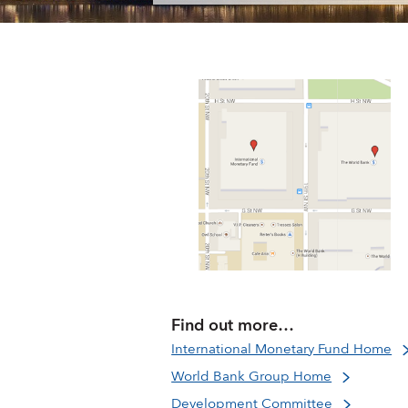
Find out more…
International Monetary Fund Home
World Bank Group Home
Development Committee