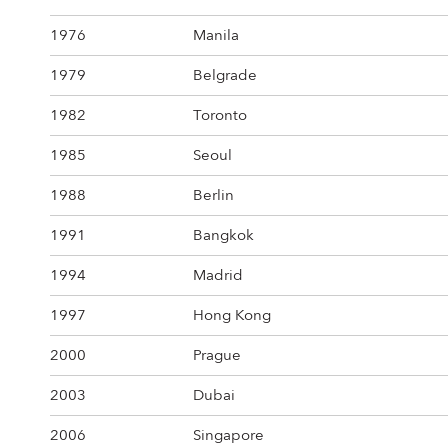
1976
Manila
1979
Belgrade
1982
Toronto
1985
Seoul
1988
Berlin
1991
Bangkok
1994
Madrid
1997
Hong Kong
2000
Prague
2003
Dubai
2006
Singapore