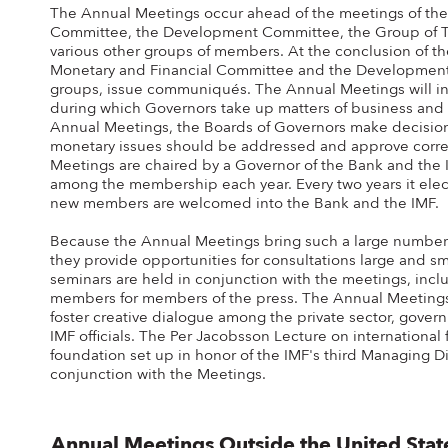
The Annual Meetings occur ahead of the meetings of the 
Committee, the Development Committee, the Group of Te
various other groups of members. At the conclusion of the
Monetary and Financial Committee and the Development 
groups, issue communiqués. The Annual Meetings will inc
during which Governors take up matters of business and 
Annual Meetings, the Boards of Governors make decision
monetary issues should be addressed and approve corre
Meetings are chaired by a Governor of the Bank and the I
among the membership each year. Every two years it elect
new members are welcomed into the Bank and the IMF.
Because the Annual Meetings bring such a large number o
they provide opportunities for consultations large and s
seminars are held in conjunction with the meetings, incl
members for members of the press. The Annual Meetings
foster creative dialogue among the private sector, gove
IMF officials. The Per Jacobsson Lecture on international
foundation set up in honor of the IMF's third Managing Dir
conjunction with the Meetings.
Annual Meetings Outside the United Sta