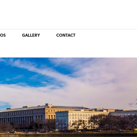
EOS
GALLERY
CONTACT