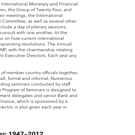
International Monetary and Financial
n, the Group of Twenty-Four, and
ir meetings, the International
Committee, as well as several other
lude a day of plenary sessions,
consult with one another. At the
s on how current international
sponding resolutions. The Annual
MF, with the chairmanship rotating
s Executive Directors. Each year any
f member country officials together,
mall, formal and informal. Numerous
uding seminars conducted by staff
 Program of Seminars is designed to
rnment delegates and senior Bank and
 finance, which is sponsored by a
ector, is also given each year in
tes: 1947—2012