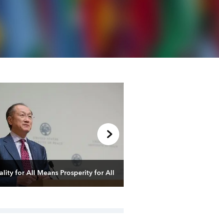
Managing the Transition
Global Economy
lity for All Means Prosperity for All