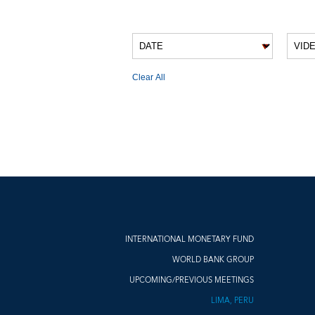
VIDEO FILTERS
Clear All
VIDEO RESULTS
INTERNATIONAL MONETARY FUND
WORLD BANK GROUP
UPCOMING/PREVIOUS MEETINGS
LIMA, PERU