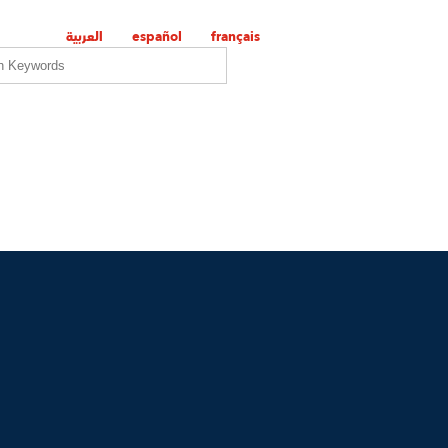
العربية
español
français