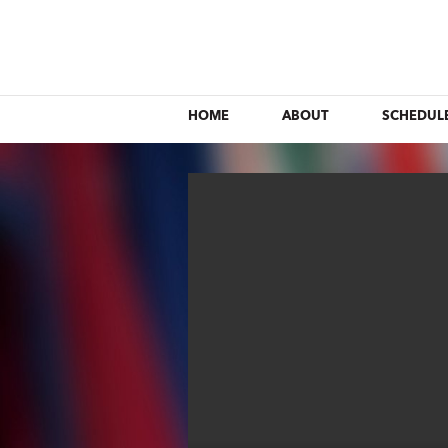
HOME
ABOUT
SCHEDUL