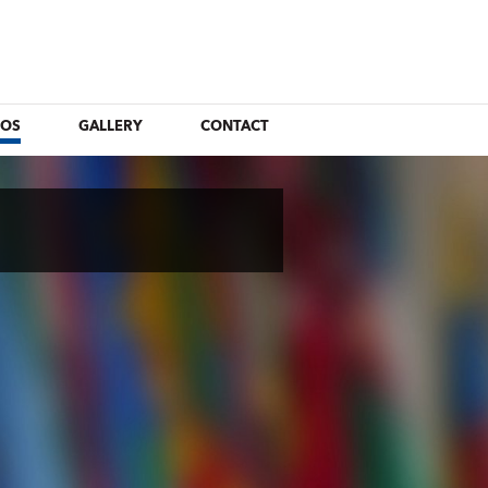
EOS
GALLERY
CONTACT