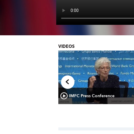
VIDEOS
Times: IMF’s Alejandro
IMFC Press Conference
tin America and the Region