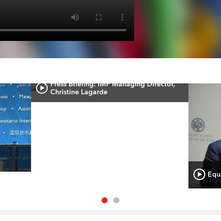
Press Briefing: IMF Managing Director,
Christine Lagarde
Equa