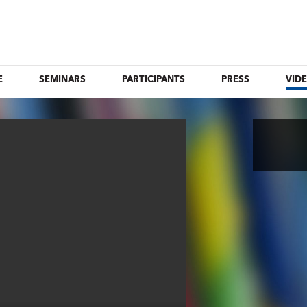
E
SEMINARS
PARTICIPANTS
PRESS
VID