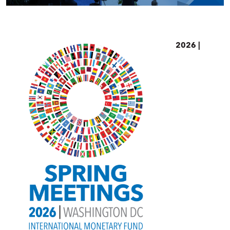
2026 |