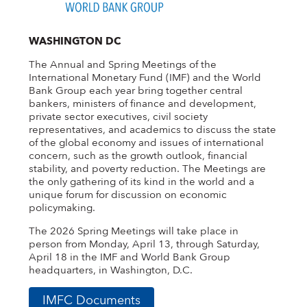
WASHINGTON DC
The Annual and Spring Meetings of the
International Monetary Fund (IMF) and the World
Bank Group each year bring together central
bankers, ministers of finance and development,
private sector executives, civil society
representatives, and academics to discuss the state
of the global economy and issues of international
concern, such as the growth outlook, financial
stability, and poverty reduction. The Meetings are
the only gathering of its kind in the world and a
unique forum for discussion on economic
policymaking.
The 2026 Spring Meetings will take place in
person from Monday, April 13, through Saturday,
April 18 in the IMF and World Bank Group
headquarters, in Washington, D.C.
IMFC Documents