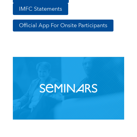
IMFC Statements
Official App For Onsite Participants