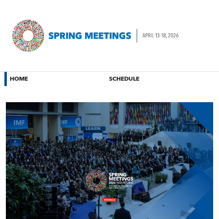
HOME
SCHEDULE