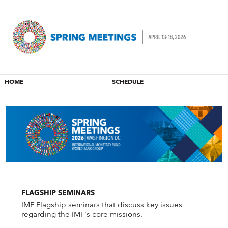
HOME
SCHEDULE
FLAGSHIP SEMINARS
IMF Flagship seminars that discuss key issues
regarding the IMF's core missions.