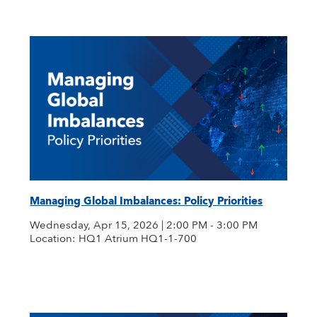
Managing Global Imbalances: Policy Priorities
Wednesday, Apr 15, 2026 | 2:00 PM - 3:00 PM
Location: HQ1 Atrium HQ1-1-700