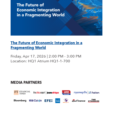
The Future of Economic Integration in a
Fragmenting World
Friday, Apr 17, 2026 | 2:00 PM - 3:00 PM
Location: HQ1 Atrium HQ1-1-700
MEDIA PARTNERS