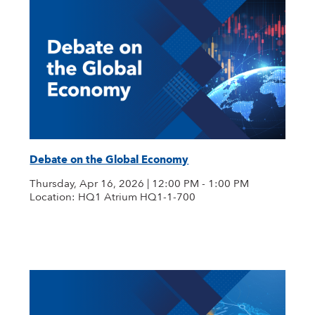
Debate on the Global Economy
Thursday, Apr 16, 2026 | 12:00 PM - 1:00 PM
Location: HQ1 Atrium HQ1-1-700