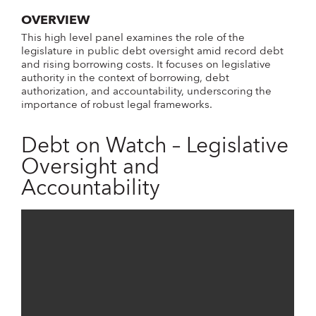
OVERVIEW
This high level panel examines the role of the
legislature in public debt oversight amid record debt
and rising borrowing costs. It focuses on legislative
authority in the context of borrowing, debt
authorization, and accountability, underscoring the
importance of robust legal frameworks.
Debt on Watch – Legislative
Oversight and
Accountability