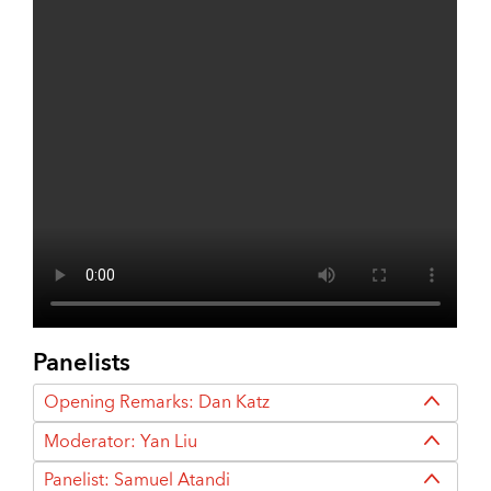
Panelists
Opening Remarks: Dan Katz
Moderator: Yan Liu
Panelist: Samuel Atandi