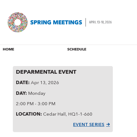
HOME
SCHEDULE
DEPARMENTAL EVENT
DATE:
Apr 13, 2026
DAY:
Monday
2:00 PM - 3:00 PM
LOCATION:
Cedar Hall, HQ1-1-660
EVENT SERIES