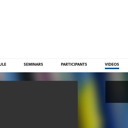
ULE
SEMINARS
PARTICIPANTS
VIDEOS