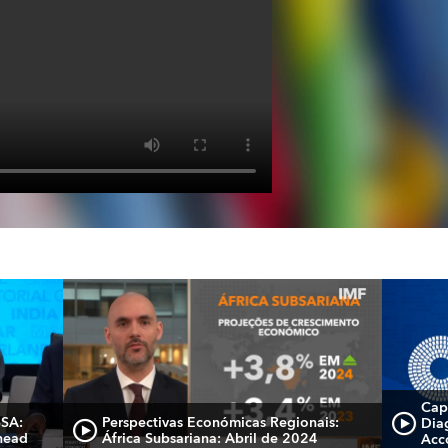
Cap
SSA:
Perspectivas Económicas Regionais:
Dia
head
África Subsariana: Abril de 2024
Acc