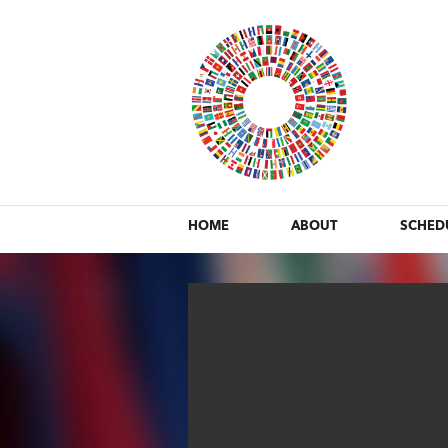
HOME
ABOUT
SCHED