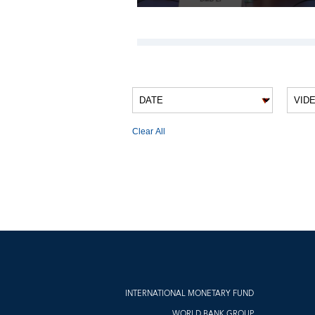
VIDEO FILTERS
Clear All
VIDEO RESULTS
INTERNATIONAL MONETARY FUND
WORLD BANK GROUP