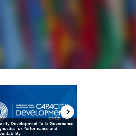
acity Development Talk: Governance
Fiscal Forum: Leveragin
gnostics for Performance and
and Frameworks to Nav
ountability
Fiscal Challenges