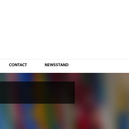
CONTACT
NEWSSTAND