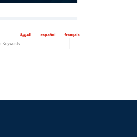
العربية
español
français