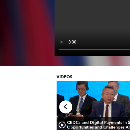
VIDEOS
 Briefing: European
CBDCs and Digital Payments in 
Opportunities and Challenges A