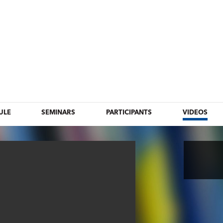
ULE
SEMINARS
PARTICIPANTS
VIDEOS