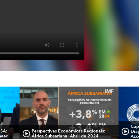
Cap
SSA:
Perspectivas Económicas Regionais:
Dia
head
África Subsariana: Abril de 2024
Acc