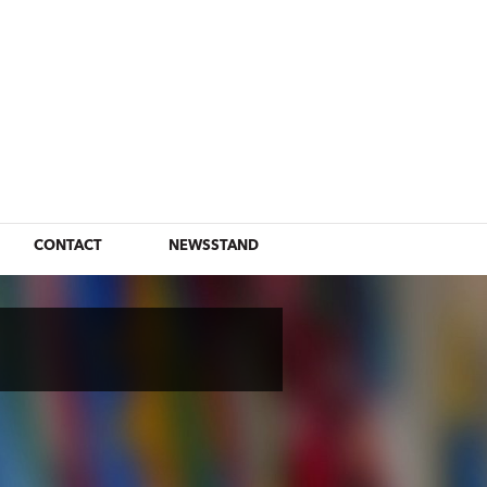
CONTACT
NEWSSTAND