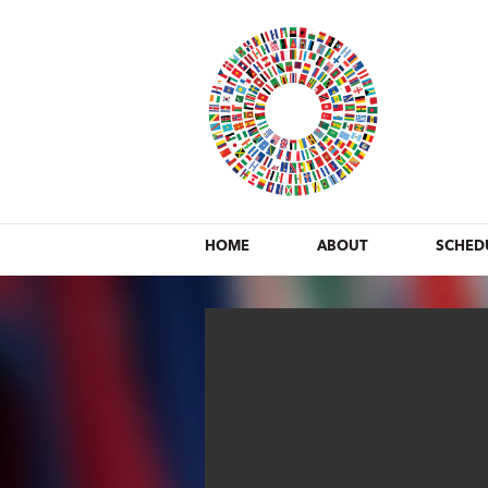
HOME
ABOUT
SCHED