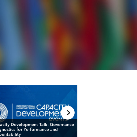
acity Development Talk: Governance
Fiscal Forum: Leveragin
gnostics for Performance and
and Frameworks to Nav
ountability
Fiscal Challenges