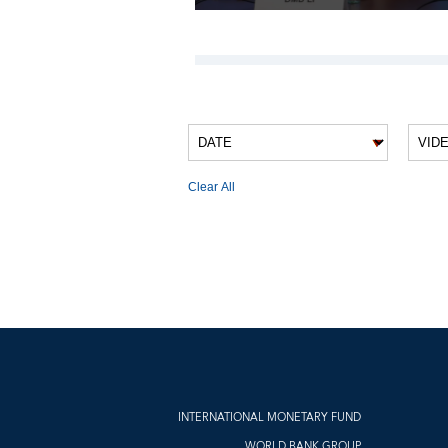
VIDEO FILTERS
Clear All
VIDEO RESULTS
INTERNATIONAL MONETARY FUND
WORLD BANK GROUP