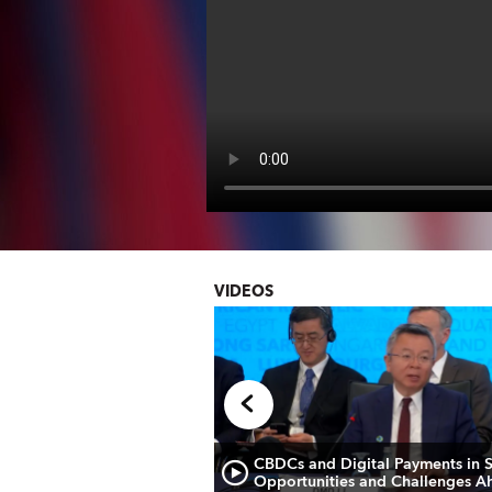
VIDEOS
 Briefing: European
CBDCs and Digital Payments in 
Opportunities and Challenges A