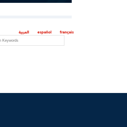
العربية
español
français