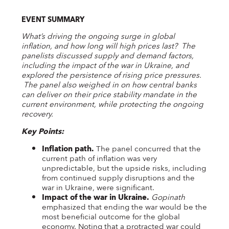
EVENT SUMMARY
What’s driving the ongoing surge in global
inflation, and how long will high prices last? The
panelists discussed supply and demand factors,
including the impact of the war in Ukraine, and
explored the persistence of rising price pressures.
The panel also weighed in on how central banks
can deliver on their price stability mandate in the
current environment, while protecting the ongoing
recovery.
Key Points:
Inflation path.
The panel concurred that the
current path of inflation was very
unpredictable, but the upside risks, including
from continued supply disruptions and the
war in Ukraine, were significant.
Impact of the war in Ukraine.
Gopinath
emphasized that ending the war would be the
most beneficial outcome for the global
economy. Noting that a protracted war could