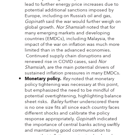
lead to further energy price increases due to
potential additional sanctions imposed by
Europe, including on Russia’s oil and gas,
Gopinath
said the war would further weigh on
global growth.
Nor Shamsiah
noted that for
many emerging markets and developing
countries (EMDCs), including Malaysia, the
impact of the war on inflation was much more
limited than in the advanced economies.
Continued supply chain disruptions and
renewed rise in COVID cases, said
Nor
Shamsiah,
are the main potential drivers of
sustained inflation pressures in many EMDCs.
Monetary policy.
Rey
noted that monetary
policy tightening was necessary at this point,
but emphasized the need to be mindful of
potential overtightening, highlighting balance
sheet risks.
Bailey
further underscored there
is no one size fits all since each country faces
different shocks and calibrate the policy
response appropriately.
Gopinath
indicated
the importance of central banks acting swiftly
and maintaining good communication to