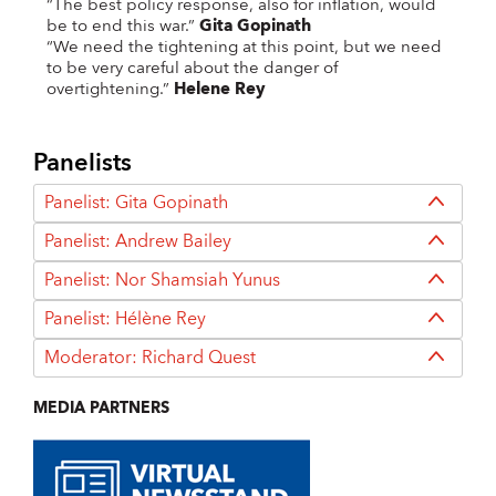
“The best policy response, also for inflation, would
be to end this war.”
Gita Gopinath
“We need the tightening at this point, but we need
to be very careful about the danger of
overtightening.”
Helene Rey
Panelists
Panelist: Gita Gopinath
Panelist: Andrew Bailey
Panelist: Nor Shamsiah Yunus
Panelist: Hélène Rey
Moderator: Richard Quest
MEDIA PARTNERS