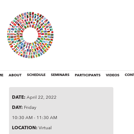
ME
ABOUT
SCHEDULE
SEMINARS
PARTICIPANTS
VIDEOS
CON
DATE
:
April 22, 2022
DAY
:
Friday
10:30 AM - 11:30 AM
LOCATION
:
Virtual