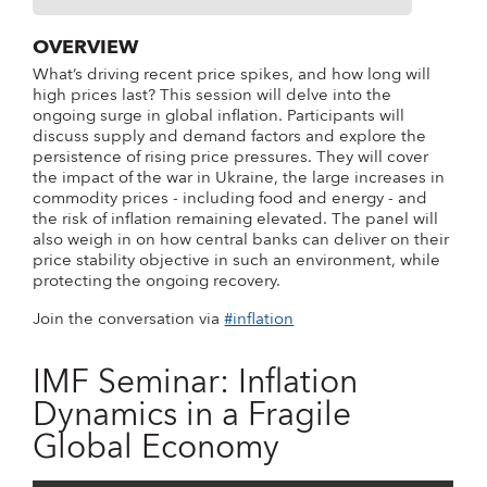
OVERVIEW
What’s driving recent price spikes, and how long will
high prices last? This session will delve into the
ongoing surge in global inflation. Participants will
discuss supply and demand factors and explore the
persistence of rising price pressures. They will cover
the impact of the war in Ukraine, the large increases in
commodity prices - including food and energy - and
the risk of inflation remaining elevated. The panel will
also weigh in on how central banks can deliver on their
price stability objective in such an environment, while
protecting the ongoing recovery.
Join the conversation via
#inflation
IMF Seminar: Inflation
Dynamics in a Fragile
Global Economy