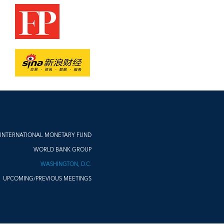
INTERNATIONAL MONETARY FUND
WORLD BANK GROUP
WASHINGTON, D.C.
UPCOMING/PREVIOUS MEETINGS