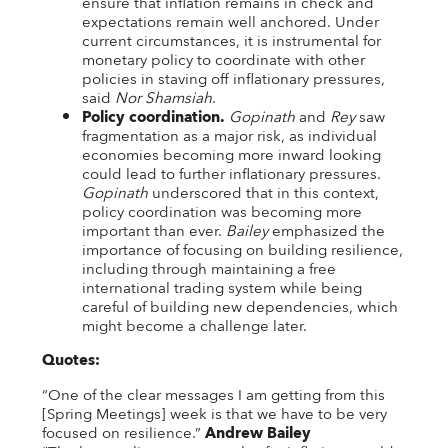
ensure that inflation remains in check and
expectations remain well anchored. Under
current circumstances, it is instrumental for
monetary policy to coordinate with other
policies in staving off inflationary pressures,
said
Nor Shamsiah
.
Policy coordination.
Gopinath
and
Rey
saw
fragmentation as a major risk, as individual
economies becoming more inward looking
could lead to further inflationary pressures.
Gopinath
underscored that in this context,
policy coordination was becoming more
important than ever.
Bailey
emphasized the
importance of focusing on building resilience,
including through maintaining a free
international trading system while being
careful of building new dependencies, which
might become a challenge later.
Quotes:
“One of the clear messages I am getting from this
[Spring Meetings] week is that we have to be very
focused on resilience.”
Andrew Bailey