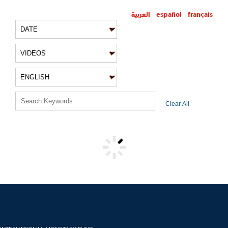
العربية
español
français
VIDEO FILTERS
Clear All
VIDEO RESULTS