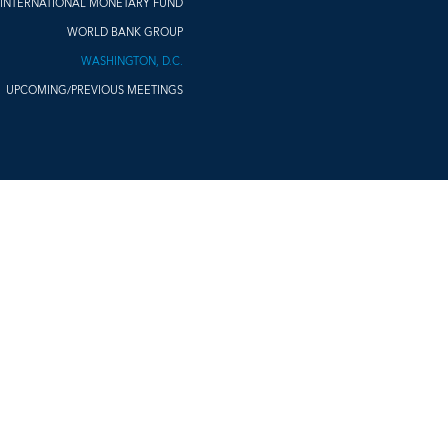
INTERNATIONAL MONETARY FUND
WORLD BANK GROUP
WASHINGTON, D.C.
UPCOMING/PREVIOUS MEETINGS