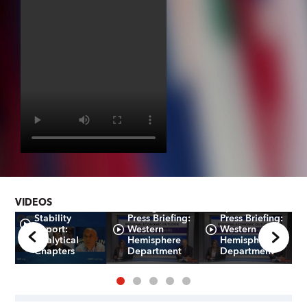
Global
VIDEOS
e
Financial
Portuguese -
Spanish -
Stability
Press Briefing:
Press Briefing:
Report:
Western
Western
Analytical
Hemisphere
Hemisphere
Chapters
Department
Department