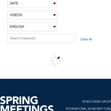
VIDEO FILTERS
Clear All
VIDEO RESULTS
WORLD BANK GROUP
INTERNATIONAL MONETARY FUND