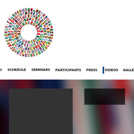
T
SCHEDULE
SEMINARS
PARTICIPANTS
PRESS
VIDEOS
GALL