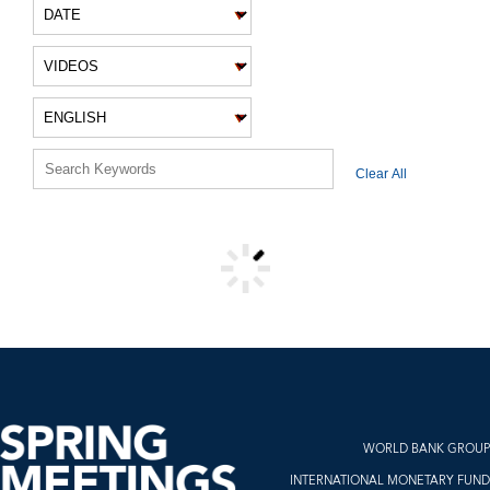
VIDEO FILTERS
Clear All
VIDEO RESULTS
WORLD BANK GROUP
INTERNATIONAL MONETARY FUND