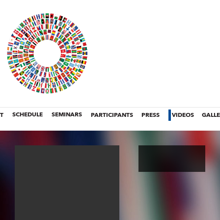
T
SCHEDULE
SEMINARS
PARTICIPANTS
PRESS
VIDEOS
GALL