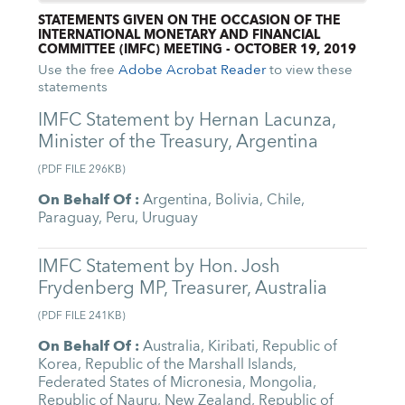
STATEMENTS GIVEN ON THE OCCASION OF THE
INTERNATIONAL MONETARY AND FINANCIAL
COMMITTEE (IMFC) MEETING - OCTOBER 19, 2019
Use the free
Adobe Acrobat Reader
to view these
statements
IMFC Statement by Hernan Lacunza,
Minister of the Treasury, Argentina
(
PDF FILE
296KB
)
On Behalf Of
:
Argentina
,
Bolivia
,
Chile
,
Paraguay
,
Peru
,
Uruguay
IMFC Statement by Hon. Josh
Frydenberg MP, Treasurer, Australia
(
PDF FILE
241KB
)
On Behalf Of
:
Australia
,
Kiribati
,
Republic of
Korea
,
Republic of the Marshall Islands
,
Federated States of Micronesia
,
Mongolia
,
Republic of Nauru
,
New Zealand
,
Republic of