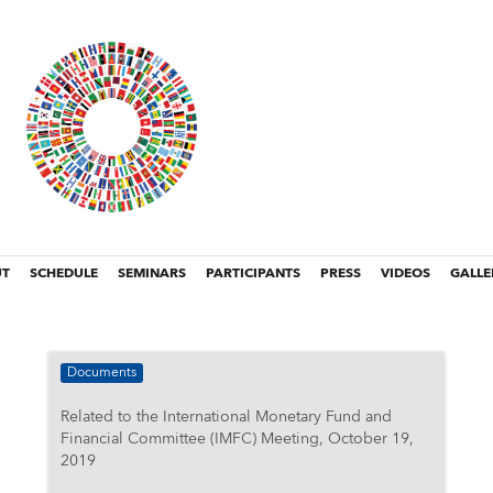
UT
SCHEDULE
SEMINARS
PARTICIPANTS
PRESS
VIDEOS
GALLE
Documents
Related to the International Monetary Fund and
Financial Committee (IMFC) Meeting, October 19,
2019