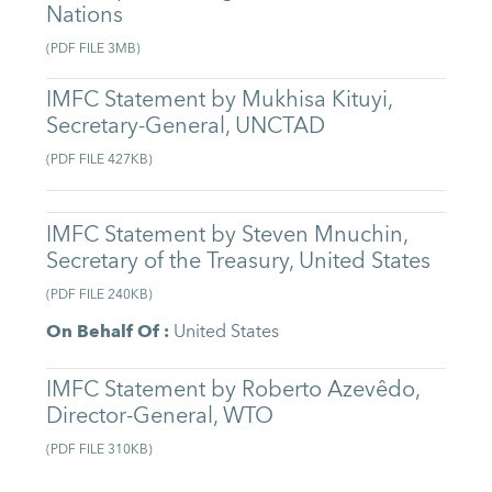
Nations
(
PDF FILE
3MB
)
IMFC Statement by Mukhisa Kituyi,
Secretary-General, UNCTAD
(
PDF FILE
427KB
)
IMFC Statement by Steven Mnuchin,
Secretary of the Treasury, United States
(
PDF FILE
240KB
)
On Behalf Of
:
United States
IMFC Statement by Roberto Azevêdo,
Director-General, WTO
(
PDF FILE
310KB
)