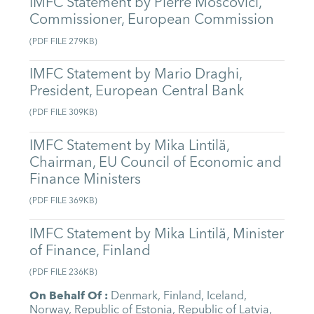
IMFC Statement by Pierre Moscovici,
Commissioner, European Commission
(
PDF FILE
279KB
)
IMFC Statement by Mario Draghi,
President, European Central Bank
(
PDF FILE
309KB
)
IMFC Statement by Mika Lintilä,
Chairman, EU Council of Economic and
Finance Ministers
(
PDF FILE
369KB
)
IMFC Statement by Mika Lintilä, Minister
of Finance, Finland
(
PDF FILE
236KB
)
On Behalf Of
:
Denmark
,
Finland
,
Iceland
,
Norway
,
Republic of Estonia
,
Republic of Latvia
,