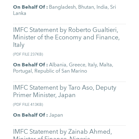
On Behalf Of
:
Bangladesh
,
Bhutan
,
India
,
Sri
Lanka
IMFC Statement by Roberto Gualtieri,
Minister of the Economy and Finance,
Italy
(
PDF FILE
237KB
)
On Behalf Of
:
Albania
,
Greece
,
Italy
,
Malta
,
Portugal
,
Republic of San Marino
IMFC Statement by Taro Aso, Deputy
Primer Minister, Japan
(
PDF FILE
413KB
)
On Behalf Of
:
Japan
IMFC Statement by Zainab Ahmed,