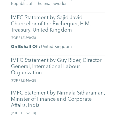
Republic of Lithuania
,
Sweden
IMFC Statement by Sajid Javid
Chancellor of the Exchequer, H.M.
Treasury, United Kingdom
(
PDF FILE
290KB
)
On Behalf Of
:
United Kingdom
IMFC Statement by Guy Rider, Director
General, International Labour
Organization
(
PDF FILE
446KB
)
IMFC Statement by Nirmala Sitharaman,
Minister of Finance and Corporate
Affairs, India
(
PDF FILE
361KB
)