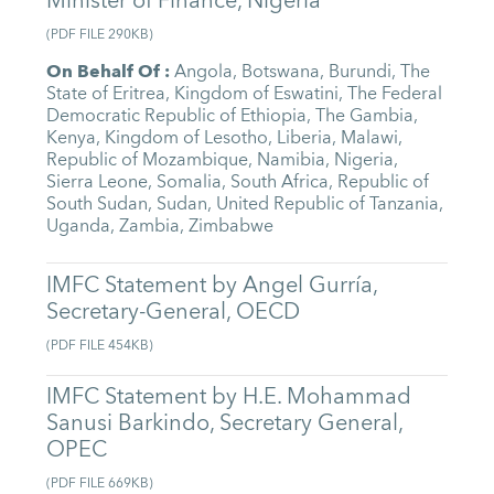
Minister of Finance, Nigeria
(
PDF FILE
290KB
)
On Behalf Of
:
Angola
,
Botswana
,
Burundi
,
The
State of Eritrea
,
Kingdom of Eswatini
,
The Federal
Democratic Republic of Ethiopia
,
The Gambia
,
Kenya
,
Kingdom of Lesotho
,
Liberia
,
Malawi
,
Republic of Mozambique
,
Namibia
,
Nigeria
,
Sierra Leone
,
Somalia
,
South Africa
,
Republic of
South Sudan
,
Sudan
,
United Republic of Tanzania
,
Uganda
,
Zambia
,
Zimbabwe
IMFC Statement by Angel Gurría,
Secretary-General, OECD
(
PDF FILE
454KB
)
IMFC Statement by H.E. Mohammad
Sanusi Barkindo, Secretary General,
OPEC
(
PDF FILE
669KB
)