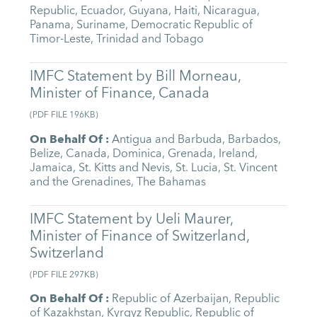
Republic
,
Ecuador
,
Guyana
,
Haiti
,
Nicaragua
,
Panama
,
Suriname
,
Democratic Republic of
Timor-Leste
,
Trinidad and Tobago
IMFC Statement by Bill Morneau,
Minister of Finance, Canada
(
PDF FILE
196KB
)
On Behalf Of
:
Antigua and Barbuda
,
Barbados
,
Belize
,
Canada
,
Dominica
,
Grenada
,
Ireland
,
Jamaica
,
St. Kitts and Nevis
,
St. Lucia
,
St. Vincent
and the Grenadines
,
The Bahamas
IMFC Statement by Ueli Maurer,
Minister of Finance of Switzerland,
Switzerland
(
PDF FILE
297KB
)
On Behalf Of
:
Republic of Azerbaijan
,
Republic
of Kazakhstan
,
Kyrgyz Republic
,
Republic of