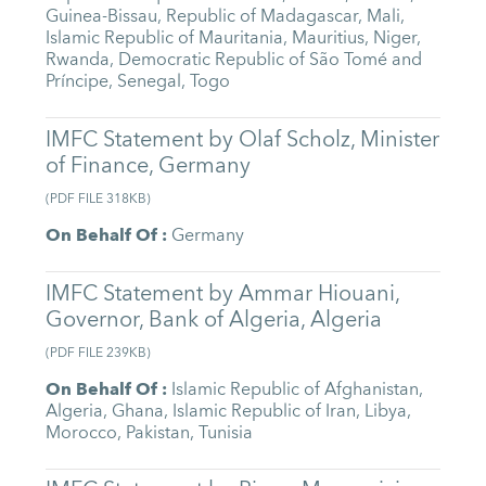
Guinea-Bissau
,
Republic of Madagascar
,
Mali
,
Islamic Republic of Mauritania
,
Mauritius
,
Niger
,
Rwanda
,
Democratic Republic of São Tomé and
Príncipe
,
Senegal
,
Togo
IMFC Statement by Olaf Scholz, Minister
of Finance, Germany
(
PDF FILE
318KB
)
On Behalf Of
:
Germany
IMFC Statement by Ammar Hiouani,
Governor, Bank of Algeria, Algeria
(
PDF FILE
239KB
)
On Behalf Of
:
Islamic Republic of Afghanistan
,
Algeria
,
Ghana
,
Islamic Republic of Iran
,
Libya
,
Morocco
,
Pakistan
,
Tunisia