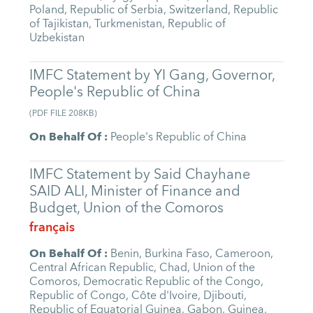
Poland
,
Republic of Serbia
,
Switzerland
,
Republic
of Tajikistan
,
Turkmenistan
,
Republic of
Uzbekistan
IMFC Statement by YI Gang, Governor,
People's Republic of China
(
PDF FILE
208KB
)
On Behalf Of
:
People's Republic of China
IMFC Statement by Said Chayhane
SAID ALI, Minister of Finance and
Budget, Union of the Comoros
français
On Behalf Of
:
Benin
,
Burkina Faso
,
Cameroon
,
Central African Republic
,
Chad
,
Union of the
Comoros
,
Democratic Republic of the Congo
,
Republic of Congo
,
Côte d'Ivoire
,
Djibouti
,
Republic of Equatorial Guinea
,
Gabon
,
Guinea
,