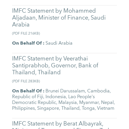
IMFC Statement by Mohammed
Aljadaan, Minister of Finance, Saudi
Arabia
(
PDF FILE
216KB
)
On Behalf Of
:
Saudi Arabia
IMFC Statement by Veerathai
Santiprabhob, Governor, Bank of
Thailand, Thailand
(
PDF FILE
283KB
)
On Behalf Of
:
Brunei Darussalam
,
Cambodia
,
Republic of Fiji
,
Indonesia
,
Lao People's
Democratic Republic
,
Malaysia
,
Myanmar
,
Nepal
,
Philippines
,
Singapore
,
Thailand
,
Tonga
,
Vietnam
IMFC Statement by Berat Albayrak,