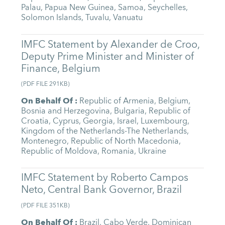
Palau
,
Papua New Guinea
,
Samoa
,
Seychelles
,
Solomon Islands
,
Tuvalu
,
Vanuatu
IMFC Statement by Alexander de Croo,
Deputy Prime Minister and Minister of
Finance, Belgium
(
PDF FILE
291KB
)
On Behalf Of
:
Republic of Armenia
,
Belgium
,
Bosnia and Herzegovina
,
Bulgaria
,
Republic of
Croatia
,
Cyprus
,
Georgia
,
Israel
,
Luxembourg
,
Kingdom of the Netherlands-The Netherlands
,
Montenegro
,
Republic of North Macedonia
,
Republic of Moldova
,
Romania
,
Ukraine
IMFC Statement by Roberto Campos
Neto, Central Bank Governor, Brazil
(
PDF FILE
351KB
)
On Behalf Of
:
Brazil
,
Cabo Verde
,
Dominican