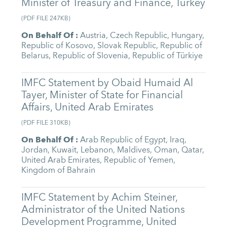
Minister of Treasury and Finance, Turkey
(
PDF FILE
247KB
)
On Behalf Of
:
Austria
,
Czech Republic
,
Hungary
,
Republic of Kosovo
,
Slovak Republic
,
Republic of
Belarus
,
Republic of Slovenia
,
Republic of Türkiye
IMFC Statement by Obaid Humaid Al
Tayer, Minister of State for Financial
Affairs, United Arab Emirates
(
PDF FILE
310KB
)
On Behalf Of
:
Arab Republic of Egypt
,
Iraq
,
Jordan
,
Kuwait
,
Lebanon
,
Maldives
,
Oman
,
Qatar
,
United Arab Emirates
,
Republic of Yemen
,
Kingdom of Bahrain
IMFC Statement by Achim Steiner,
Administrator of the United Nations
Development Programme, United