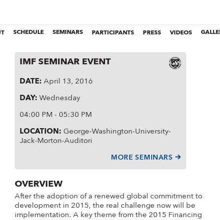
UT
SCHEDULE
SEMINARS
PARTICIPANTS
PRESS
VIDEOS
GALLE
IMF SEMINAR EVENT
DATE
:
April 13, 2016
DAY
:
Wednesday
04:00 PM - 05:30 PM
LOCATION
:
George-Washington-University-
Jack-Morton-Auditori
MORE SEMINARS
OVERVIEW
After the adoption of a renewed global commitment to
development in 2015, the real challenge now will be
implementation. A key theme from the 2015 Financing