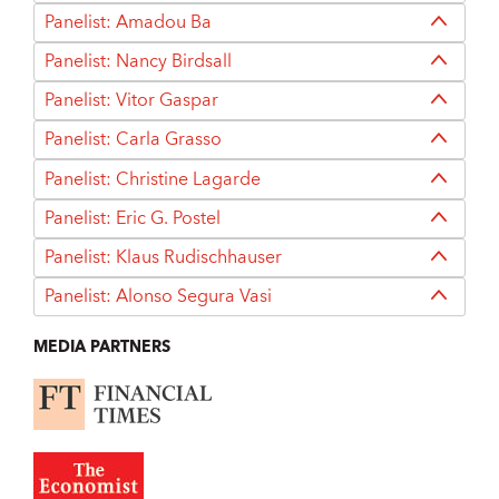
Panelist: Amadou Ba
Panelist: Nancy Birdsall
Panelist: Vitor Gaspar
Panelist: Carla Grasso
Panelist: Christine Lagarde
Panelist: Eric G. Postel
Panelist: Klaus Rudischhauser
Panelist: Alonso Segura Vasi
MEDIA PARTNERS