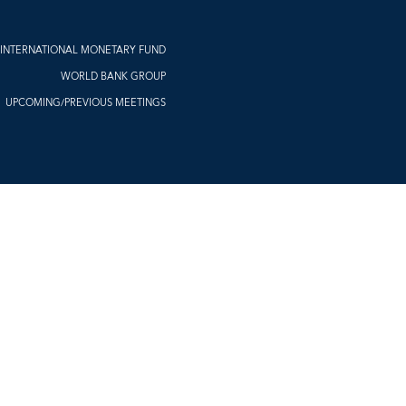
INTERNATIONAL MONETARY FUND
WORLD BANK GROUP
UPCOMING/PREVIOUS MEETINGS