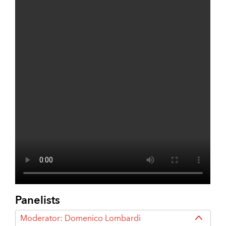
Panelists
Moderator: Domenico Lombardi