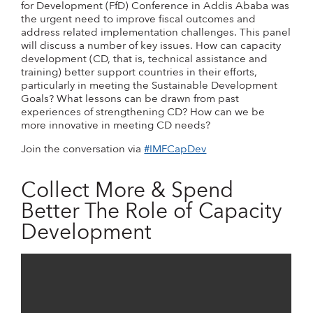
for Development (FfD) Conference in Addis Ababa was
the urgent need to improve fiscal outcomes and
address related implementation challenges. This panel
will discuss a number of key issues. How can capacity
development (CD, that is, technical assistance and
training) better support countries in their efforts,
particularly in meeting the Sustainable Development
Goals? What lessons can be drawn from past
experiences of strengthening CD? How can we be
more innovative in meeting CD needs?
Join the conversation via
#IMFCapDev
Collect More & Spend
Better The Role of Capacity
Development